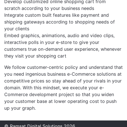
Develop customized online shopping cart from
scratch according to your business needs
Integrate custom built features like payment and
shipping gateways according to shopping needs of
your clients
Embed graphics, animations, audio and video clips,
interactive polls in your e-store to give your
customers true on-demand user experience, whenever
they visit your shopping cart
We follow customer-centric policy and understand that
you need ingenious business e-Commerce solutions at
competitive prices so stay ahead of your rivals in your
domain. With this mindset, we execute your e-
Commerce development project so that you widen
your customer base at lower operating cost to push
up your graph.
© Ramsat Digital Solutions 2026.