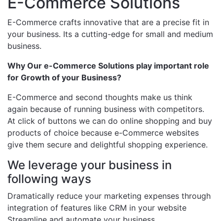
E-Commerce Solutions
E-Commerce crafts innovative that are a precise fit in
your business. Its a cutting-edge for small and medium
business.
Why Our e-Commerce Solutions play important role
for Growth of your Business?
E-Commerce and second thoughts make us think
again because of running business with competitors.
At click of buttons we can do online shopping and buy
products of choice because e-Commerce websites
give them secure and delightful shopping experience.
We leverage your business in
following ways
Dramatically reduce your marketing expenses through
integration of features like CRM in your website
Streamline and automate your business