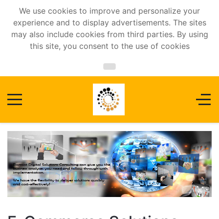
We use cookies to improve and personalize your
experience and to display advertisements. The sites
may also include cookies from third parties. By using
this site, you consent to the use of cookies