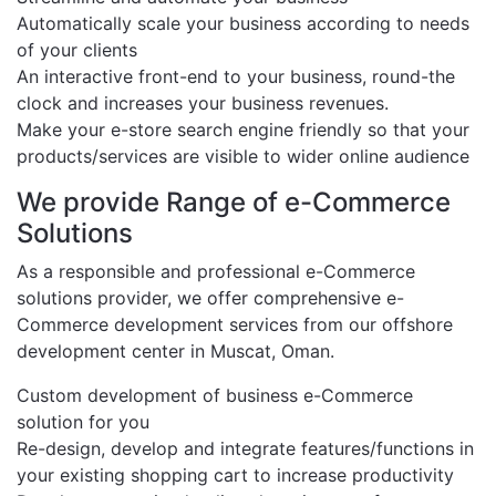
Automatically scale your business according to needs
of your clients
An interactive front-end to your business, round-the
clock and increases your business revenues.
Make your e-store search engine friendly so that your
products/services are visible to wider online audience
We provide Range of e-Commerce
Solutions
As a responsible and professional e-Commerce
solutions provider, we offer comprehensive e-
Commerce development services from our offshore
development center in Muscat, Oman.
Custom development of business e-Commerce
solution for you
Re-design, develop and integrate features/functions in
your existing shopping cart to increase productivity