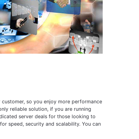
her customer, so you enjoy more performance
ly reliable solution, if you are running
dicated server deals for those looking to
or speed, security and scalability. You can