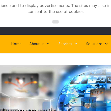
nce and to display advertisements. The sites may also incl
consent to the use of cookies
Home
About us
Services
Solutions