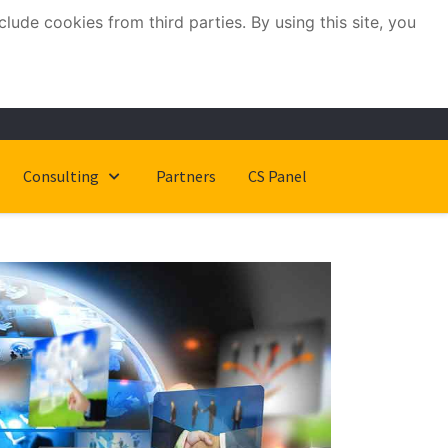
ude cookies from third parties. By using this site, you
Consulting
Partners
CS Panel