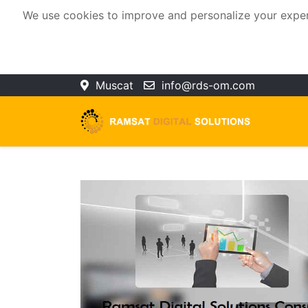
We use cookies to improve and personalize your experie
Muscat
info@rds-om.com