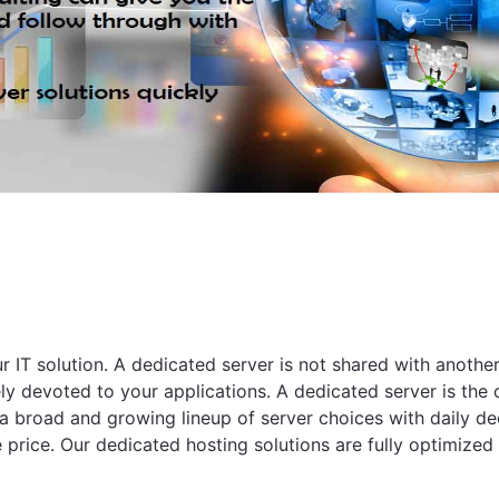
ur IT solution. A dedicated server is not shared with anot
ly devoted to your applications. A dedicated server is the on
a broad and growing lineup of server choices with daily de
ice. Our dedicated hosting solutions are fully optimized f