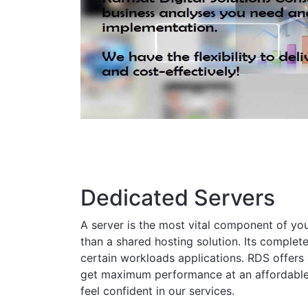
Dedicated Servers
A server is the most vital component of yo
than a shared hosting solution. Its complete
certain workloads applications. RDS offers 
get maximum performance at an affordable pr
feel confident in our services.