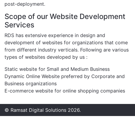
post-deployment.
Scope of our Website Development
Services
RDS has extensive experience in design and
development of websites for organizations that come
from different industry verticals. Following are various
types of websites developed by us :
Static website for Small and Medium Business
Dynamic Online Website preferred by Corporate and
Business organizations
E-commerce website for online shopping companies
© Ramsat Digital Solutions 2026.