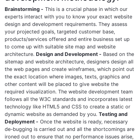
Brainstorming -
This is a crucial phase in which our
experts interact with you to know your exact website
design and development requirements. They assess
your projected goals, targeted customer base,
products/services offered and entire business set up
to come up with suitable site map and website
architecture.
Design and Development -
Based on the
sitemap and website architecture, designers design all
the web pages and create wireframes, which point out
the exact location where images, texts, graphics and
other content will be placed to give website the
required visualization. The website development team
follows all the W3C standards and incorporates latest
technology like HTML5 and CSS to create a static or
dynamic website as demanded by you.
Testing and
Deployment -
Once the website is ready, necessary
de-bugging is carried out and all the shortcomings are
ironed out to ensure that no performance issues arise,