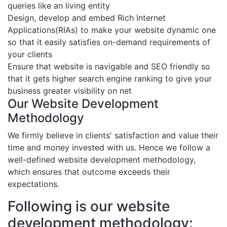
queries like an living entity
Design, develop and embed Rich Internet
Applications(RIAs) to make your website dynamic one
so that it easily satisfies on-demand requirements of
your clients
Ensure that website is navigable and SEO friendly so
that it gets higher search engine ranking to give your
business greater visibility on net
Our Website Development
Methodology
We firmly believe in clients' satisfaction and value their
time and money invested with us. Hence we follow a
well-defined website development methodology,
which ensures that outcome exceeds their
expectations.
Following is our website
development methodology: