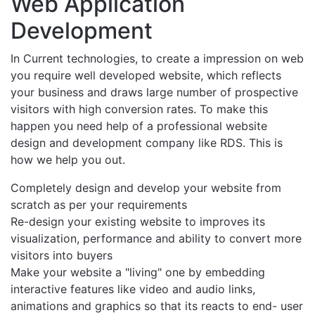
Web Application
Development
In Current technologies, to create a impression on web
you require well developed website, which reflects
your business and draws large number of prospective
visitors with high conversion rates. To make this
happen you need help of a professional website
design and development company like RDS. This is
how we help you out.
Completely design and develop your website from
scratch as per your requirements
Re-design your existing website to improves its
visualization, performance and ability to convert more
visitors into buyers
Make your website a "living" one by embedding
interactive features like video and audio links,
animations and graphics so that its reacts to end- user