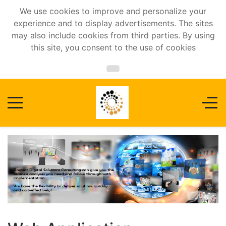
We use cookies to improve and personalize your
experience and to display advertisements. The sites
may also include cookies from third parties. By using
this site, you consent to the use of cookies