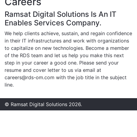
Careers
Ramsat Digital Solutions Is An IT
Enables Services Company.
We help clients achieve, sustain, and regain confidence
in their IT infrastructures and work with organizations
to capitalize on new technologies. Become a member
of the RDS team and let us help you make this next
step in your career a good one. Please send your
resume and cover letter to us via email at
careers@rds-om.com
with the job title in the subject
line.
© Ramsat Digital Solutions 2026.