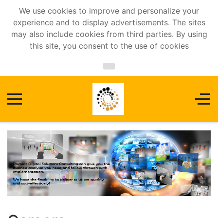
We use cookies to improve and personalize your
experience and to display advertisements. The sites
may also include cookies from third parties. By using
this site, you consent to the use of cookies